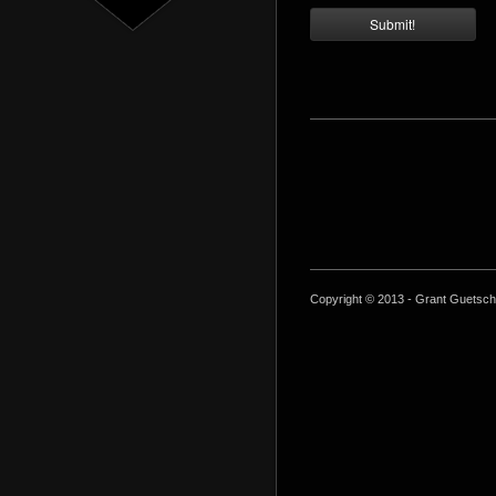
Copyright © 2013 - Grant Guetsch