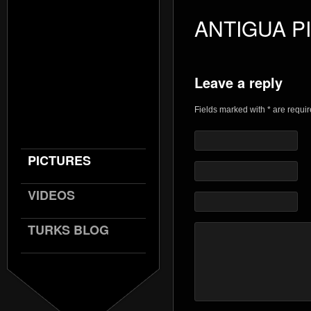
ANTIGUA P
Leave a reply
Fields marked with * are requi
PICTURES
VIDEOS
TURKS BLOG